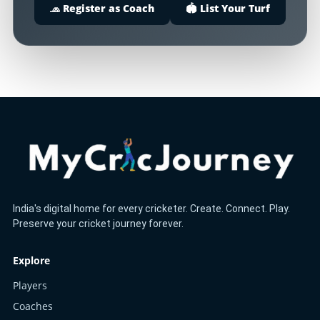
🧢 Register as Coach
🏟️ List Your Turf
India's digital home for every cricketer. Create. Connect. Play.
Preserve your cricket journey forever.
Explore
Players
Coaches