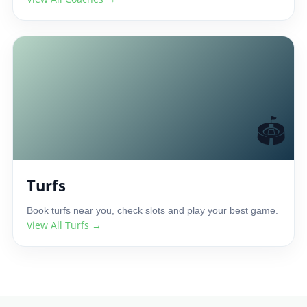
🏟️
Turfs
Book turfs near you, check slots and play your best game.
View All Turfs →