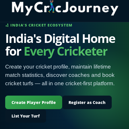
🏏 INDIA'S CRICKET ECOSYSTEM
India's Digital Home
for
Every Cricketer
Create your cricket profile, maintain lifetime
match statistics, discover coaches and book
cricket turfs — all in one cricket-first platform.
Create Player Profile
Register as Coach
List Your Turf