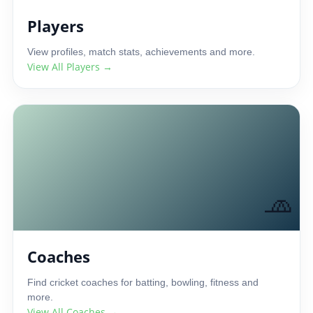
Players
View profiles, match stats, achievements and more.
View All Players →
🧢
Coaches
Find cricket coaches for batting, bowling, fitness and
more.
View All Coaches →