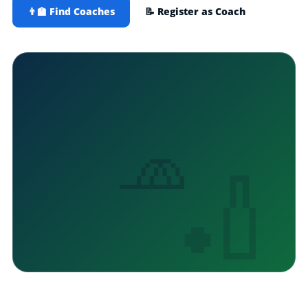
👨‍🏫 Find Coaches
📝 Register as Coach
🧢