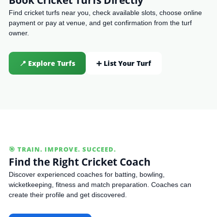
Find cricket turfs near you, check available slots, choose online
payment or pay at venue, and get confirmation from the turf
owner.
📍 Explore Turfs
➕ List Your Turf
🎯 TRAIN. IMPROVE. SUCCEED.
Find the Right Cricket Coach
Discover experienced coaches for batting, bowling,
wicketkeeping, fitness and match preparation. Coaches can
create their profile and get discovered.