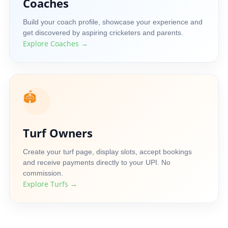
Coaches
Build your coach profile, showcase your experience and
get discovered by aspiring cricketers and parents.
Explore Coaches →
🏟️
Turf Owners
Create your turf page, display slots, accept bookings
and receive payments directly to your UPI. No
commission.
Explore Turfs →