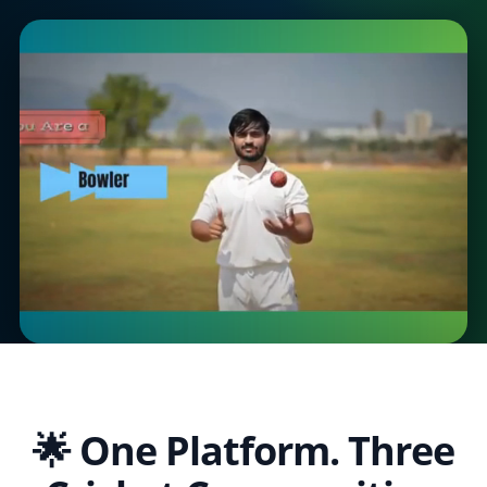
🌟 One Platform. Three