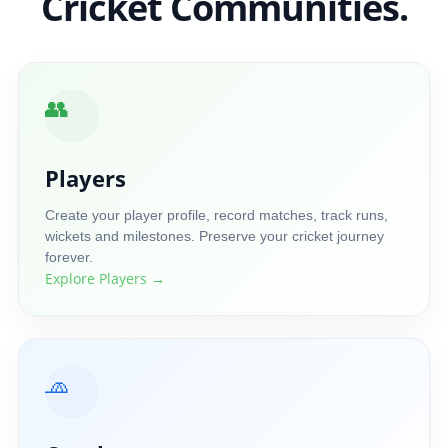
Cricket Communities.
👥
Players
Create your player profile, record matches, track runs,
wickets and milestones. Preserve your cricket journey
forever.
Explore Players →
🧢