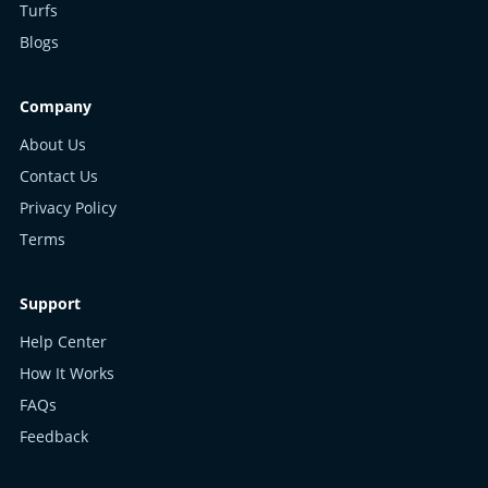
Turfs
Blogs
Company
About Us
Contact Us
Privacy Policy
Terms
Support
Help Center
How It Works
FAQs
Feedback