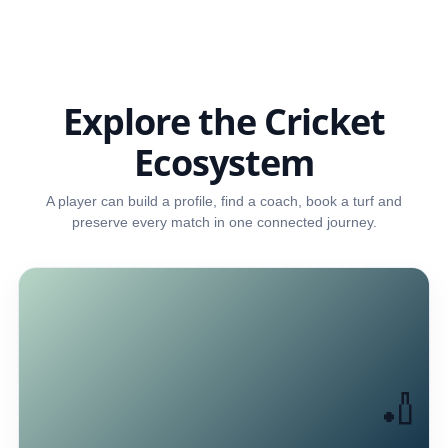
Explore the Cricket
Ecosystem
A player can build a profile, find a coach, book a turf and
preserve every match in one connected journey.
🏏