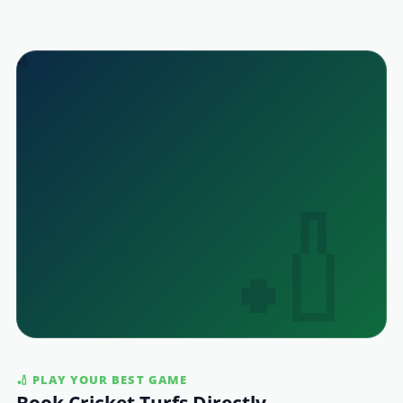
🏏
🏏 PLAY YOUR BEST GAME
Book Cricket Turfs Directly