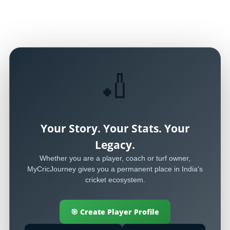
🏏
Your Story. Your Stats. Your
Legacy.
Whether you are a player, coach or turf owner,
MyCricJourney gives you a permanent place in India's
cricket ecosystem.
🎯 Create Player Profile